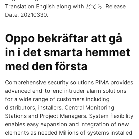
Translation English along with どてら. Release
Date. 20210330.
Oppo bekräftar att gå
in i det smarta hemmet
med den första
Comprehensive security solutions PIMA provides
advanced end-to-end intruder alarm solutions
for a wide range of customers including
distributors, installers, Central Monitoring
Stations and Project Managers. System flexibility
enables easy expansion and integration of new
elements as needed Millions of systems installed