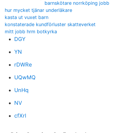
barnskötare norrköping jobb
hur mycket tjänar underläkare
kasta ut vuxet barn
konstaterade kundförluster skatteverket
mitt jobb hrm botkyrka
DGY
YN
rDWRe
UQwMQ
UnHq
NV
cfXrl