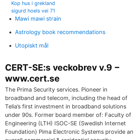
Kop hus i grekland
sigurd hoels vei 71
Mawi mawi strain
Astrology book recommendations
Utopiskt mål
CERT-SE:s veckobrev v.9 −
www.cert.se
The Prima Security services. Pioneer in
broadband and telecom, including the head of
Telia’s first investment in broadband solutions
under 90s. Former board member of: Faculty of
Engineering (LTH) ISOC-SE (Swedish Internet
Foundation) Pima Electronic Systems provide an