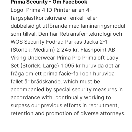
Prima Security - Om Facebook
Logo Prima 4 ID Printer är en 4-
färgsplastkortskrivare i enkel- eller
dubbelsidigt utförande med lamineringsmodul
som tillval. Den har Retransfer-teknologi och
WOS Security Fodrad Parkas Jacka 2-1
(Storlek: Medium) 2 245 kr. Flashpoint AB
Viking Underwear Prima Pro Primaloft Lady
Set (Storlek: Large) 1 095 kr huruvida det är
fråga om ett prima facie-fall och huruvida
fallet är brådskande, which must be
accompanied by special security measures in
accordance with continually working to
surpass our previous efforts in recruitment,
retention and promotion of diverse attorneys.