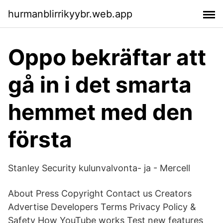
hurmanblirrikyybr.web.app
Oppo bekräftar att
gå in i det smarta
hemmet med den
första
Stanley Security kulunvalvonta- ja - Mercell
About Press Copyright Contact us Creators
Advertise Developers Terms Privacy Policy &
Safety How YouTube works Test new features