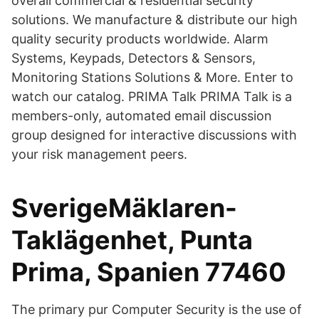
overall commercial & residential security
solutions. We manufacture & distribute our high
quality security products worldwide. Alarm
Systems, Keypads, Detectors & Sensors,
Monitoring Stations Solutions & More. Enter to
watch our catalog. PRIMA Talk PRIMA Talk is a
members-only, automated email discussion
group designed for interactive discussions with
your risk management peers.
SverigeMäklaren-
Taklägenhet, Punta
Prima, Spanien 77460
The primary pur Computer Security is the use of