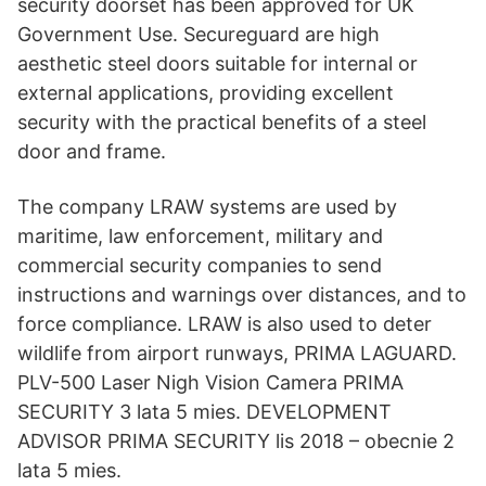
security doorset has been approved for UK
Government Use. Secureguard are high
aesthetic steel doors suitable for internal or
external applications, providing excellent
security with the practical benefits of a steel
door and frame.
The company LRAW systems are used by
maritime, law enforcement, military and
commercial security companies to send
instructions and warnings over distances, and to
force compliance. LRAW is also used to deter
wildlife from airport runways, PRIMA LAGUARD.
PLV-500 Laser Nigh Vision Camera PRIMA
SECURITY 3 lata 5 mies. DEVELOPMENT
ADVISOR PRIMA SECURITY lis 2018 – obecnie 2
lata 5 mies.