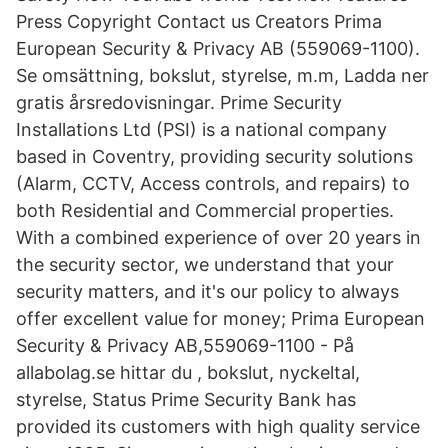
Press Copyright Contact us Creators Prima
European Security & Privacy AB (559069-1100).
Se omsättning, bokslut, styrelse, m.m, Ladda ner
gratis årsredovisningar. Prime Security
Installations Ltd (PSI) is a national company
based in Coventry, providing security solutions
(Alarm, CCTV, Access controls, and repairs) to
both Residential and Commercial properties.
With a combined experience of over 20 years in
the security sector, we understand that your
security matters, and it's our policy to always
offer excellent value for money; Prima European
Security & Privacy AB,559069-1100 - På
allabolag.se hittar du , bokslut, nyckeltal,
styrelse, Status Prime Security Bank has
provided its customers with high quality service