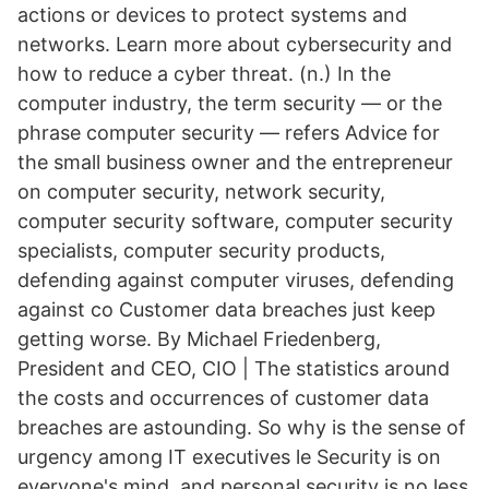
actions or devices to protect systems and
networks. Learn more about cybersecurity and
how to reduce a cyber threat. (n.) In the
computer industry, the term security — or the
phrase computer security — refers Advice for
the small business owner and the entrepreneur
on computer security, network security,
computer security software, computer security
specialists, computer security products,
defending against computer viruses, defending
against co Customer data breaches just keep
getting worse. By Michael Friedenberg,
President and CEO, CIO | The statistics around
the costs and occurrences of customer data
breaches are astounding. So why is the sense of
urgency among IT executives le Security is on
everyone's mind, and personal security is no less