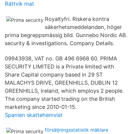
Rättvik mat
Royaltyfri. Riskera kontra
säkerhetsmeddelanden, höger
prima begreppsmässig bild. Gunnebo Nordic AB.
security & investigations. Company Details.
09943938, VAT no. GB 496 6968 60. PRIMA
SECURITY LIMITED is a Private limited with
Share Capital company based in 29 ST
MALACHYS DRIVE, GREENHILLS, DUBLIN 12
GREENHILLS, Ireland, which employs 2 people.
The company started trading on the British
marketing since 2010-01-15.
Spanien skattehemvist
försäljningsstatistik mäklare