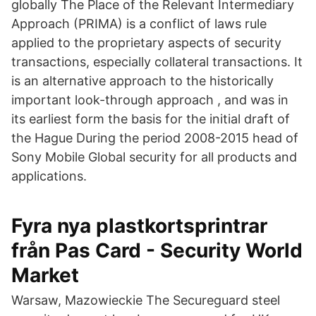
globally The Place of the Relevant Intermediary
Approach (PRIMA) is a conflict of laws rule
applied to the proprietary aspects of security
transactions, especially collateral transactions. It
is an alternative approach to the historically
important look-through approach , and was in
its earliest form the basis for the initial draft of
the Hague During the period 2008-2015 head of
Sony Mobile Global security for all products and
applications.
Fyra nya plastkortsprintrar
från Pas Card - Security World
Market
Warsaw, Mazowieckie The Secureguard steel