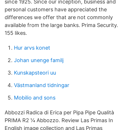
since 1925. Since our inception, business and
personal customers have appreciated the
differences we offer that are not commonly
available from the large banks. Prima Security.
155 likes.
Hur arvs konet
Johan unenge familj
Kunskapsteori uu
Västmanland tidningar
Mobilio and sons
Abbozzi Radica di Erica per Pipa Pipe Qualità
PRIMA R2 1⁄4 Abbozzo. Review Las Primas In
English image collection and Las Primas