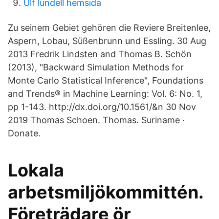
Ulf lundell hemsida
Zu seinem Gebiet gehören die Reviere Breitenlee,
Aspern, Lobau, Süßenbrunn und Essling. 30 Aug
2013 Fredrik Lindsten and Thomas B. Schön
(2013), "Backward Simulation Methods for
Monte Carlo Statistical Inference", Foundations
and Trends® in Machine Learning: Vol. 6: No. 1,
pp 1-143. http://dx.doi.org/10.1561/&n 30 Nov
2019 Thomas Schoen. Thomas. Suriname ·
Donate.
Lokala
arbetsmiljökommittén.
Företrädare ör