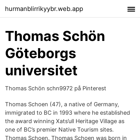
hurmanblirrikyybr.web.app
Thomas Schön
Göteborgs
universitet
Thomas Schön schn9972 på Pinterest
Thomas Schoen (47), a native of Germany,
immigrated to BC in 1993 where he established
the award winning Xats’ull Heritage Village as
one of BC’s premier Native Tourism sites.
Thomas Schoen. Thomas Schoen was born in