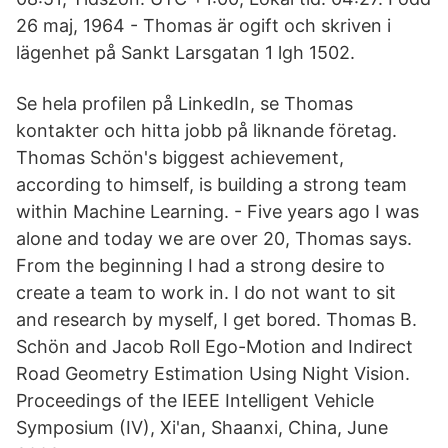
26 maj, 1964 - Thomas är ogift och skriven i
lägenhet på Sankt Larsgatan 1 lgh 1502.
Se hela profilen på LinkedIn, se Thomas
kontakter och hitta jobb på liknande företag.
Thomas Schön's biggest achievement,
according to himself, is building a strong team
within Machine Learning. - Five years ago I was
alone and today we are over 20, Thomas says.
From the beginning I had a strong desire to
create a team to work in. I do not want to sit
and research by myself, I get bored. Thomas B.
Schön and Jacob Roll Ego-Motion and Indirect
Road Geometry Estimation Using Night Vision.
Proceedings of the IEEE Intelligent Vehicle
Symposium (IV), Xi'an, Shaanxi, China, June