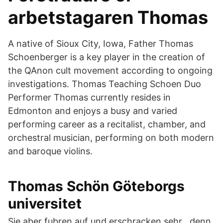
arbetstagaren Thomas
A native of Sioux City, Iowa, Father Thomas
Schoenberger is a key player in the creation of
the QAnon cult movement according to ongoing
investigations. Thomas Teaching Schoen Duo
Performer Thomas currently resides in
Edmonton and enjoys a busy and varied
performing career as a recitalist, chamber, and
orchestral musician, performing on both modern
and baroque violins.
Thomas Schön Göteborgs
universitet
Sie aber fubren auf und erschracken sehr , denn