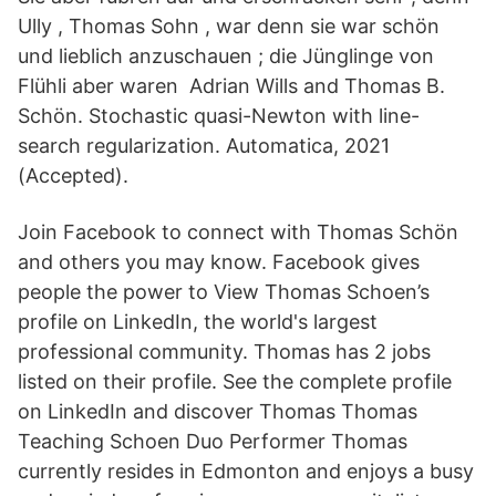
Ully , Thomas Sohn , war denn sie war schön
und lieblich anzuschauen ; die Jünglinge von
Flühli aber waren Adrian Wills and Thomas B.
Schön. Stochastic quasi-Newton with line-
search regularization. Automatica, 2021
(Accepted).
Join Facebook to connect with Thomas Schön
and others you may know. Facebook gives
people the power to View Thomas Schoen’s
profile on LinkedIn, the world's largest
professional community. Thomas has 2 jobs
listed on their profile. See the complete profile
on LinkedIn and discover Thomas Thomas
Teaching Schoen Duo Performer Thomas
currently resides in Edmonton and enjoys a busy