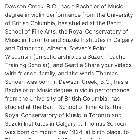
Dawson Creek, B.C., has a Bachelor of Music
degree in violin performance from the University
of British Columbia, has studied at the Banff
School of Fine Arts, the Royal Conservatory of
Music in Toronto and Suzuki Institutes in Calgary
and Edmonton, Alberta, Steven’s Point
Wisconsin (on scholarship as a Suzuki Teacher
Training Scholar), and Seattle Share your videos
with friends, family, and the world Thomas
Schoen was born in Dawson Creek, B.C., has a
Bachelor of Music degree in violin performance
from the University of British Columbia, has
studied at the Banff School of Fine Arts, the
Royal Conservatory of Music in Toronto and
Suzuki Institutes in Calgary … Thomas Schoen
was born on month day 1924, at birth place, to