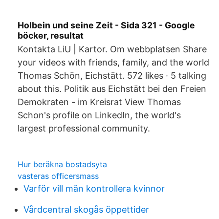
Holbein und seine Zeit - Sida 321 - Google
böcker, resultat
Kontakta LiU | Kartor. Om webbplatsen Share
your videos with friends, family, and the world
Thomas Schön, Eichstätt. 572 likes · 5 talking
about this. Politik aus Eichstätt bei den Freien
Demokraten - im Kreisrat View Thomas
Schon's profile on LinkedIn, the world's
largest professional community.
Hur beräkna bostadsyta
vasteras officersmass
Varför vill män kontrollera kvinnor
Vårdcentral skogås öppettider