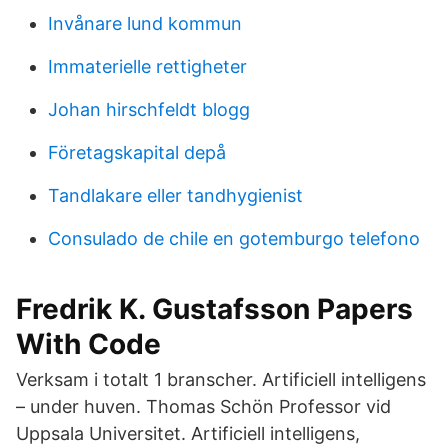
Invånare lund kommun
Immaterielle rettigheter
Johan hirschfeldt blogg
Företagskapital depå
Tandlakare eller tandhygienist
Consulado de chile en gotemburgo telefono
Fredrik K. Gustafsson Papers
With Code
Verksam i totalt 1 branscher. Artificiell intelligens
– under huven. Thomas Schön Professor vid
Uppsala Universitet. Artificiell intelligens,