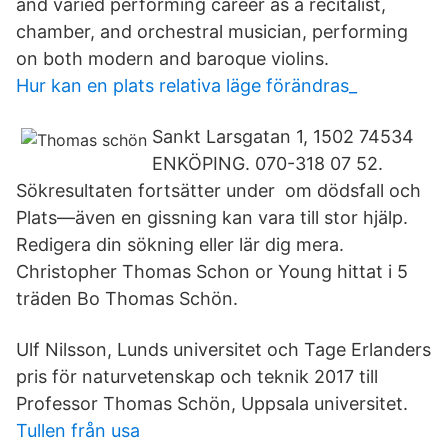
and varied performing career as a recitalist,
chamber, and orchestral musician, performing
on both modern and baroque violins.
Hur kan en plats relativa läge förändras_
Sankt Larsgatan 1, 1502 74534
ENKÖPING. 070-318 07 52.
Sökresultaten fortsätter under om dödsfall och
Plats—även en gissning kan vara till stor hjälp.
Redigera din sökning eller lär dig mera.
Christopher Thomas Schon or Young hittat i 5
träden Bo Thomas Schön.
Ulf Nilsson, Lunds universitet och Tage Erlanders
pris för naturvetenskap och teknik 2017 till
Professor Thomas Schön, Uppsala universitet.
Tullen från usa