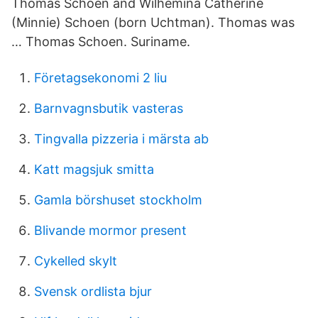
Thomas Schoen and Wilhemina Catherine
(Minnie) Schoen (born Uchtman). Thomas was
… Thomas Schoen. Suriname.
Företagsekonomi 2 liu
Barnvagnsbutik vasteras
Tingvalla pizzeria i märsta ab
Katt magsjuk smitta
Gamla börshuset stockholm
Blivande mormor present
Cykelled skylt
Svensk ordlista bjur