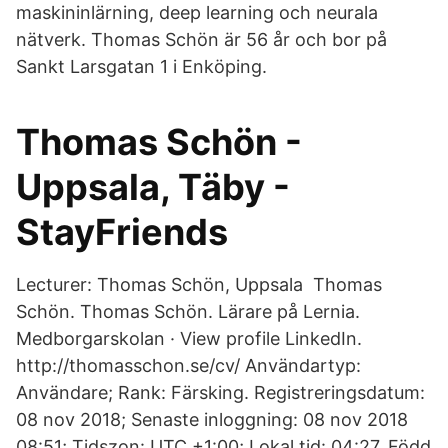
maskininlärning, deep learning och neurala
nätverk. Thomas Schön är 56 år och bor på
Sankt Larsgatan 1 i Enköping.
Thomas Schön -
Uppsala, Täby -
StayFriends
Lecturer: Thomas Schön, Uppsala Thomas
Schön. Thomas Schön. Lärare på Lernia.
Medborgarskolan · View profile LinkedIn.
http://thomasschon.se/cv/ Användartyp:
Användare; Rank: Färsking. Registreringsdatum:
08 nov 2018; Senaste inloggning: 08 nov 2018
08:51; Tidszon: UTC +1:00; Lokal tid: 04:27. Född