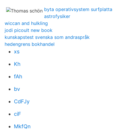
byta operativsystem surfplatta
astrofysiker
wiccan and hulkling
jodi picoult new book
kunskapstest svenska som andraspråk
hedengrens bokhandel
xs
Kh
fAh
bv
CdFJy
ciF
MkfQn